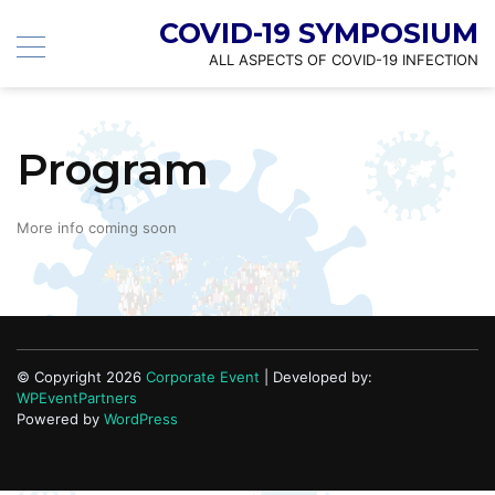
COVID-19 SYMPOSIUM
ALL ASPECTS OF COVID-19 INFECTION
Program
More info coming soon
© Copyright 2026
Corporate Event
| Developed by:
WPEventPartners
Powered by
WordPress